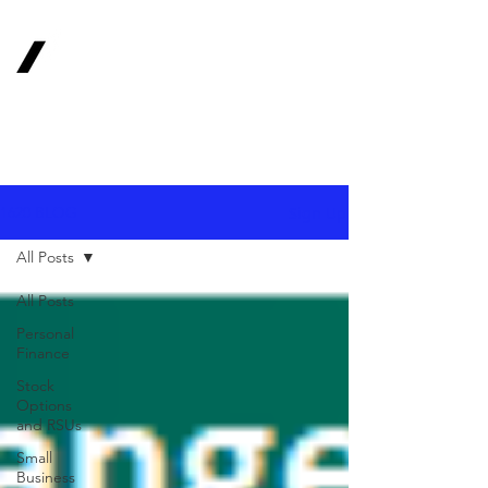
1620
Investment
Advisors, Inc.
Your Long-Term
Financial Partner
Sign Up
1620 BLOG
All Posts
All Posts
Personal
Finance
Stock
Options
and RSUs
Small
Business