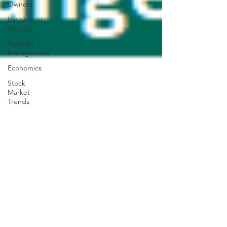
Owners
Investment
Vehicles
Portfolio
Management
Economics
Stock
Market
Trends