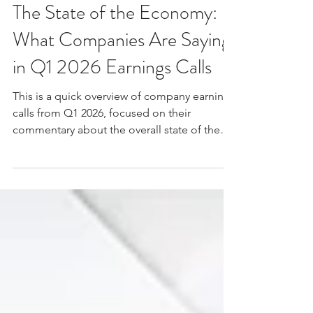
John Gates
Jun 4
9 min read
The State of the Economy:
What Companies Are Saying
in Q1 2026 Earnings Calls
This is a quick overview of company earnings
calls from Q1 2026, focused on their
commentary about the overall state of the
economy.