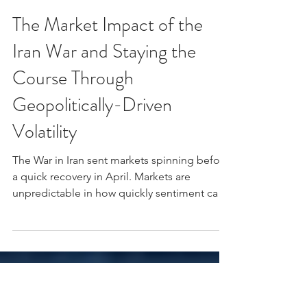
Kyle Johnston, CFA
Apr 20
3 min read
The Market Impact of the
Iran War and Staying the
Course Through
Geopolitically-Driven
Volatility
The War in Iran sent markets spinning before
a quick recovery in April. Markets are
unpredictable in how quickly sentiment can
shift around geopolitical events.