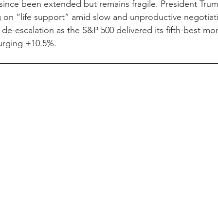
 since been extended but remains fragile. President Tru
g on “life support” amid slow and unproductive negotiat
de-escalation as the S&P 500 delivered its fifth-best mon
surging +10.5%.