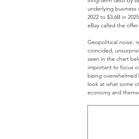
long-term debt by sel
underlying business w
2022 to $3.6B in 2025
eBay called the offer
Geopolitical noise, 
coincided, unsurprisi
seen in the chart bel
important to focus o
being overwhelmed by
look at what some of
economy and themse