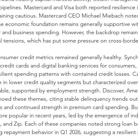
ipelines. Mastercard and Visa both reported resilience
aining cautious. Mastercard CEO Michael Miebach noted
he economic foundation remains generally supportive wit
 and business spending. However, the backdrop remains
al tensions, which has put some pressure on cross-border
nsumer credit metrics remained generally healthy. Synch
credit cards and digital banking services for consumers,
silient spending patterns with contained credit losses. C
in lower credit quality segments but characterized over
able, supported by employment strength. Discover, Amer
choed these themes, citing stable delinquency trends outs
s and continued strength in premium card spending. B
e popular in recent years, led by the emergence of ind
le, and Zip. Each of these companies noted strong loan 
g repayment behavior in Q1 2026, suggesting a resilient