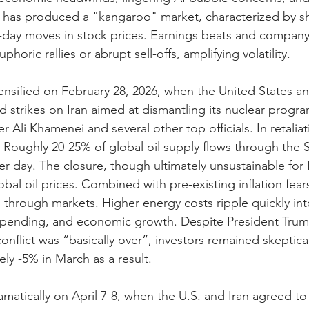
ts has produced a "kangaroo" market, characterized by sh
-day moves in stock prices. Earnings beats and company
phoric rallies or abrupt sell-offs, amplifying volatility.
ensified on February 28, 2026, when the United States and
 strikes on Iran aimed at dismantling its nuclear progra
 Ali Khamenei and several other top officials. In retaliat
 Roughly 20-25% of global oil supply flows through the S
per day. The closure, though ultimately unsustainable for 
obal oil prices. Combined with pre-existing inflation fears
 through markets. Higher energy costs ripple quickly in
pending, and economic growth. Despite President Trum
onflict was “basically over”, investors remained skeptica
ly -5% in March as a result.
amatically on April 7-8, when the U.S. and Iran agreed t