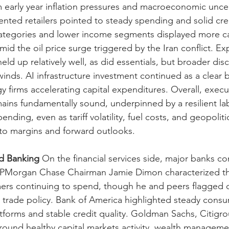
om early year inflation pressures and macroeconomic uncer
ented retailers pointed to steady spending and solid cred
categories and lower income segments displayed more ca
mid the oil price surge triggered by the Iran conflict. E
held up relatively well, as did essentials, but broader disc
ds. AI infrastructure investment continued as a clear b
y firms accelerating capital expenditures. Overall, execu
ins fundamentally sound, underpinned by a resilient la
nding, even as tariff volatility, fuel costs, and geopoliti
y to margins and forward outlooks.
nd Banking
 On the financial services side, major banks c
JPMorgan Chase Chairman Jamie Dimon characterized t
mers continuing to spend, though he and peers flagged 
 trade policy. Bank of America highlighted steady cons
atforms and stable credit quality. Goldman Sachs, Citigr
ound healthy capital markets activity, wealth manageme