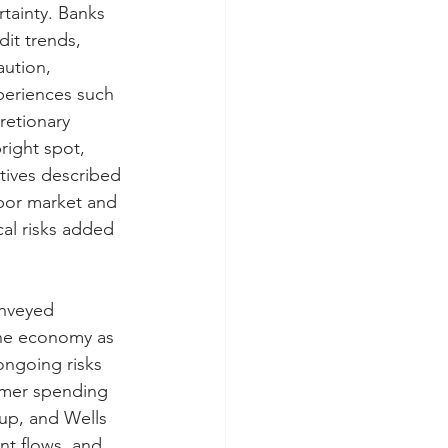
tainty. Banks 
it trends, 
ution, 
xperiences such 
retionary 
right spot, 
tives described 
bor market and 
cal risks added 
onveyed 
he economy as 
ongoing risks 
umer spending 
oup, and Wells 
nt flows, and 