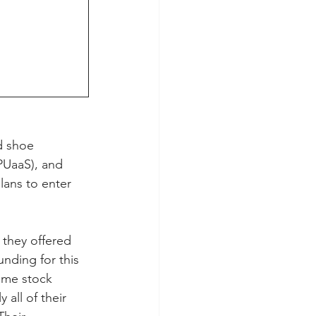
d shoe 
PUaaS), and 
ans to enter 
they offered 
nding for this 
eme stock 
all of their 