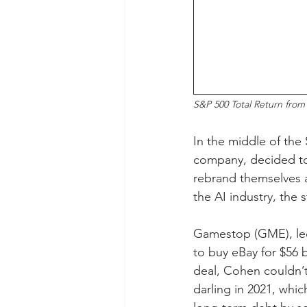
S&P 500 Total Return from
In the middle of the 
company, decided to 
rebrand themselves a
the AI industry, the 
Gamestop (GME), led
to buy eBay for $56 
deal, Cohen couldn’
darling in 2021, whic