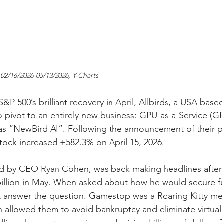
 02/16/2026-05/13/2026, Y-Charts
S&P 500’s brilliant recovery in April, Allbirds, a USA base
pivot to an entirely new business: GPU-as-a-Service (G
s “NewBird AI”. Following the announcement of their pl
stock increased +582.3% on April 15, 2026.
 by CEO Ryan Cohen, was back making headlines after 
billion in May. When asked about how he would secure fu
t answer the question. Gamestop was a Roaring Kitty m
h allowed them to avoid bankruptcy and eliminate virtually 