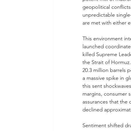
geopolitical conflic
unpredictable single
are met with either eu
This environment int
launched coordinated
killed Supreme Leader
the Strait of Hormuz.
20.3 million barrels 
a massive spike in gl
this sent shockwaves
margins, consumer s
assurances that the c
declined approximate
Sentiment shifted dr