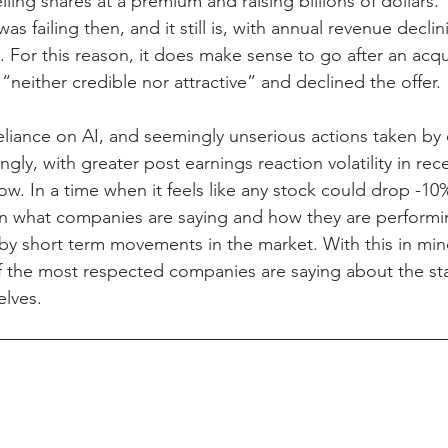
ling shares at a premium and raising billions of dollars. 
as failing then, and it still is, with annual revenue decli
. For this reason, it does make sense to go after an acqui
 “neither credible nor attractive” and declined the offer.
reliance on AI, and seemingly unserious actions taken b
ngly, with greater post earnings reaction volatility in rece
ow. In a time when it feels like any stock could drop -10% 
n what companies are saying and how they are performin
 short term movements in the market. With this in mind,
 the most respected companies are saying about the sta
lves.