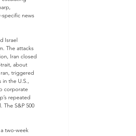
arp, 
-specific news 
 Israel 
m. The attacks 
ion, Iran closed 
trait, about 
Iran, triggered 
 in the U.S., 
to corporate 
p’s repeated 
l. The S&P 500 
o a two-week 