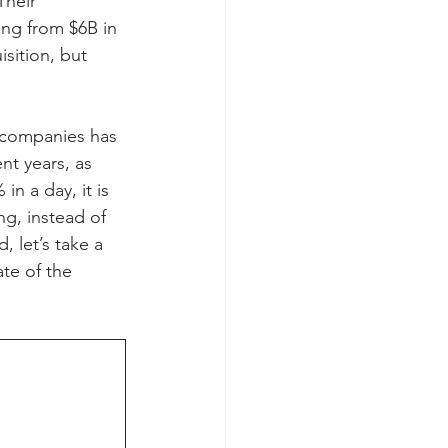
Their 
ning from $6B in 
sition, but 
y companies has 
nt years, as 
in a day, it is 
g, instead of 
 let’s take a 
te of the 