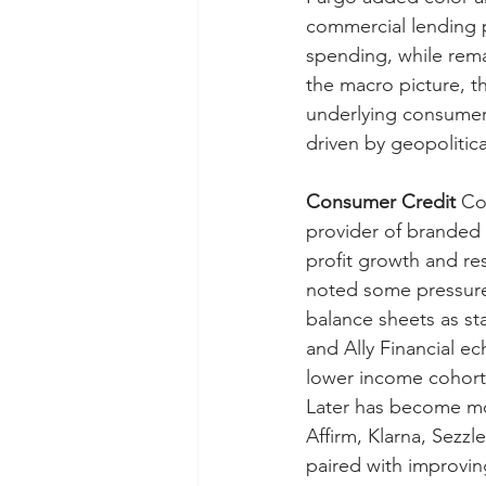
commercial lending p
spending, while rem
the macro picture, t
underlying consumer
driven by geopolitic
Consumer Credit
 Co
provider of branded 
profit growth and re
noted some pressure 
balance sheets as st
and Ally Financial e
lower income cohort
Later has become mor
Affirm, Klarna, Sezz
paired with improvin