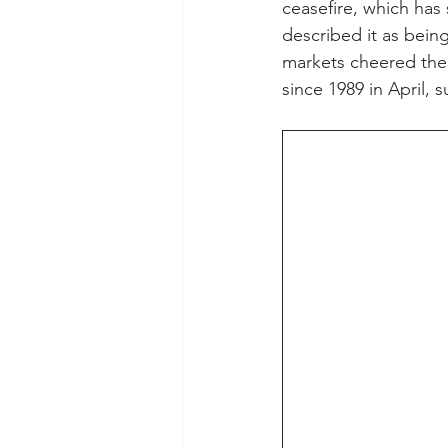
ceasefire, which has
described it as bein
markets cheered the 
since 1989 in April, 