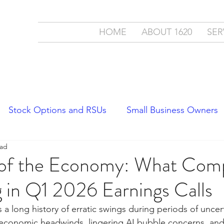
ment
HOME
ABOUT 1620
SER
c.
cial Partner
Stock Options and RSUs
Small Business Owners
ead
Economics
Stock Market Trends
 of the Economy: What Com
 in Q1 2026 Earnings Calls
a long history of erratic swings during periods of uncert
economic headwinds, lingering AI bubble concerns, and 