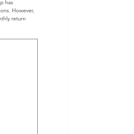
mp has 
ions. However, 
thly return 