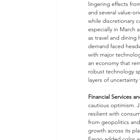
lingering effects fr
and several value-ori
while discretionary 
especially in March a
as travel and dining 
demand faced headwin
with major technolog
an economy that rema
robust technology spe
layers of uncertaint
Financial Services a
cautious optimism. 
resilient with consu
from geopolitics and
growth across its pl
Fargo added color ar