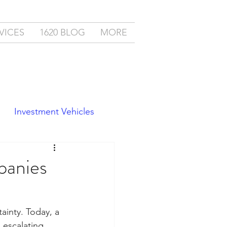
VICES
1620 BLOG
MORE
Investment Vehicles
panies
ainty. Today, a 
escalating 