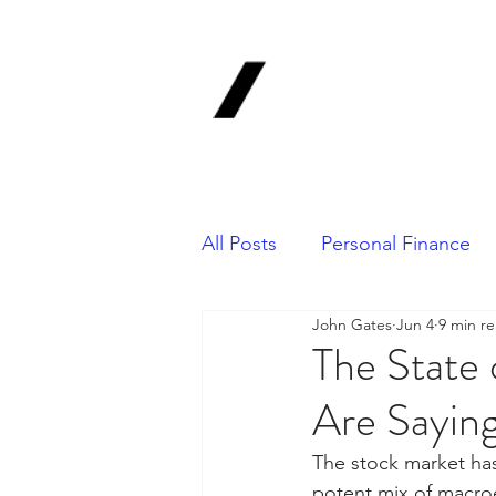
1620 Invest
Advisors, In
Your Long-Term Finan
All Posts
Personal Finance
John Gates
Jun 4
9 min r
Portfolio Management
The State
Are Saying
The stock market has 
potent mix of macro