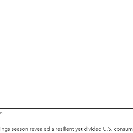
up
nings season revealed a resilient yet divided U.S. consum