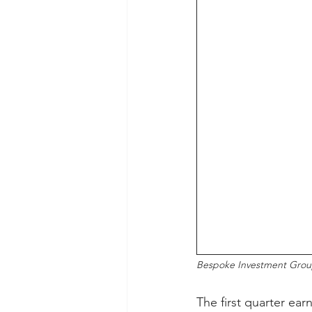
Bespoke Investment Gro
The first quarter ear