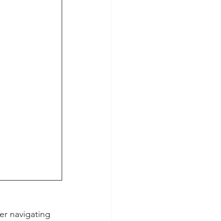
er navigating 