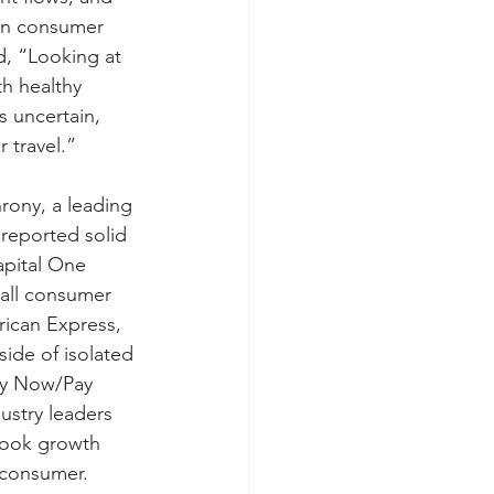
 in consumer 
, “Looking at 
h healthy 
 uncertain, 
 travel.”
rony, a leading 
 reported solid 
apital One 
all consumer 
ican Express, 
ide of isolated 
uy Now/Pay 
ustry leaders 
book growth 
 consumer.