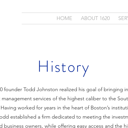
ment
HOME
ABOUT 1620
SER
c.
cial Partner
History
20 founder Todd Johnston realized his goal of bringing 
 management services of the highest caliber to the Sou
aving worked for years in the heart of Boston’s institut
odd established a firm dedicated to meeting the invest
nd business owners, while offering easy access and the hi