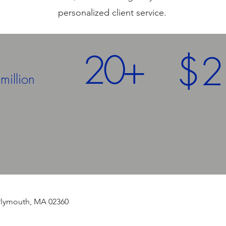
personalized client service.
5
20+
$2
million
Year
History
 | Plymouth, MA 02360