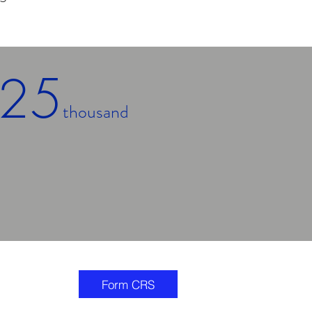
25
thousand
Minimum
Account Size
Form CRS