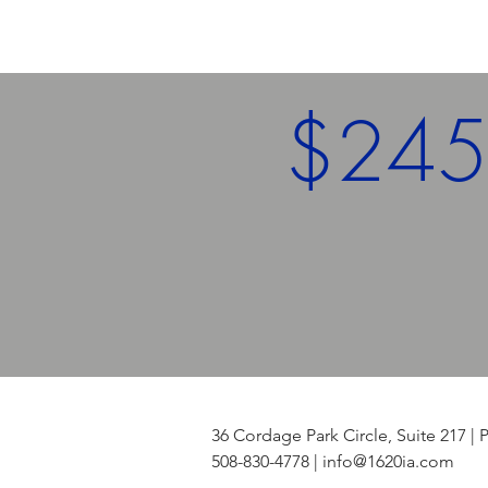
$24
Assets Under
Management
36 Cordage Park Circle, Suite 217
508-830-4778 |
info@1620ia.com