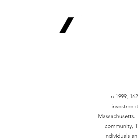
1620 Invest
Advisors, In
Your Long-Term Finan
In 1999, 16
investment
Massachusetts. H
community, T
individuals a