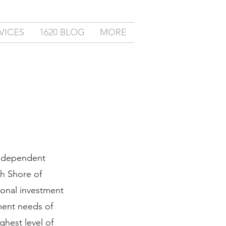
VICES
1620 BLOG
MORE
independent
th Shore of
ional investment
ment needs of
ghest level of