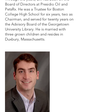
Board of Directors at Presidio Oil and
PetsRx. He was a Trustee for Boston
College High School for six years, two as
Chairman, and served for twenty years on
the Advisory Board of the Georgetown
University Library. He is married with
three grown children and resides in
Duxbury, Massachusetts.