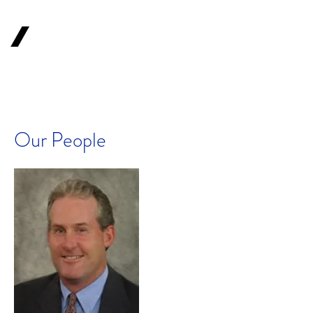
1620
Investment
Advisors, Inc.
Your Long-Term
Financial Partner
Our People