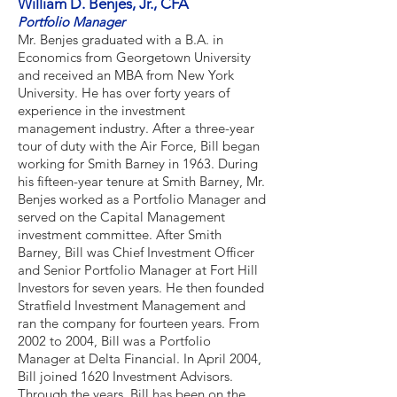
William D. Benjes, Jr., CFA
Portfolio Manager
Mr. Benjes graduated with a B.A. in
Economics from Georgetown University
and received an MBA from New York
University. He has over forty years of
experience in the investment
management industry. After a three-year
tour of duty with the Air Force, Bill began
working for Smith Barney in 1963. During
his fifteen-year tenure at Smith Barney, Mr.
Benjes worked as a Portfolio Manager and
served on the Capital Management
investment committee. After Smith
Barney, Bill was Chief Investment Officer
and Senior Portfolio Manager at Fort Hill
Investors for seven years. He then founded
Stratfield Investment Management and
ran the company for fourteen years. From
2002 to 2004, Bill was a Portfolio
Manager at Delta Financial. In April 2004,
Bill joined 1620 Investment Advisors.
Through the years, Bill has been on the