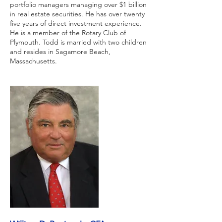
portfolio managers managing over $1 billion
in real estate securities. He has over twenty
five years of direct investment experience.
He is a member of the Rotary Club of
Plymouth. Todd is married with two children
and resides in Sagamore Beach,
Massachusetts.