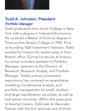
Todd A. Johnston, President
Portfolio Manager
Todd graduated from Union College in New
York with a degree in Industrial Economics.
He received a Master of Science degree in
Finance from Boston College in 1992. Prior
to founding 1620 Investment Advisors, Todd
worked for Invesco for twelve years in their
Boston office. During his tenure at Invesco,
his duties included assistant to Portfolio
Manager, assistant to the Director of
Research, Research Analyst, and Portfolio
Manager. Todd’s primary investment
experience has centered on quantitative
modeling, fundamental analysis, and
portfolio management for small, medium
and large capitalization securities, as well as
real estate securities. Within the years prior
to leaving Invesco, Todd was an Associate
Partner with the firm and was one of three