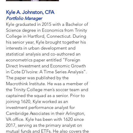
Kyle A. Johnston, CFA
Portfolio Manager
Kyle graduated in 2015 with a Bachelor of
Science degree in Economics from Trinity
College in Hartford, Connecticut. During
his senior year, Kyle brought together his
interests in urban development and
statistical analysis and co-authored an
econometrics paper entitled “Foreign
Direct Investment and Economic Growth
in Cote D’Ivoire: A Time Series Analysis”.
The paper was published by the
Macrothink Institute. He was a member of
the Trinity College men’s soccer team and
captained the squad as a senior. Prior to
joining 1620, Kyle worked as an
investment performance analyst for
Cambridge Associates in their Arlington,
VA office. Kyle has been with 1620 since
2017, serving as the primary analyst on
mutual funds and ETFs. He also covers the