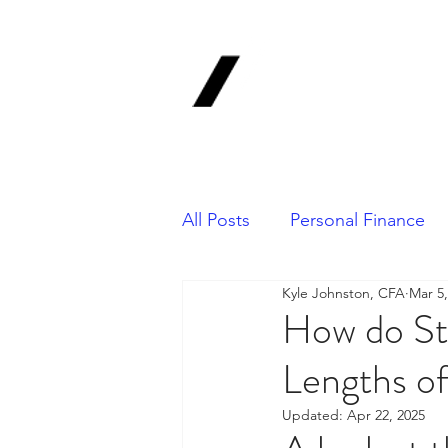
1620 Invest
Advisors, In
Your Long-Term Finan
All Posts
Personal Finance
Kyle Johnston, CFA
Mar 5,
Portfolio Management
How do St
Lengths o
Updated:
Apr 22, 2025