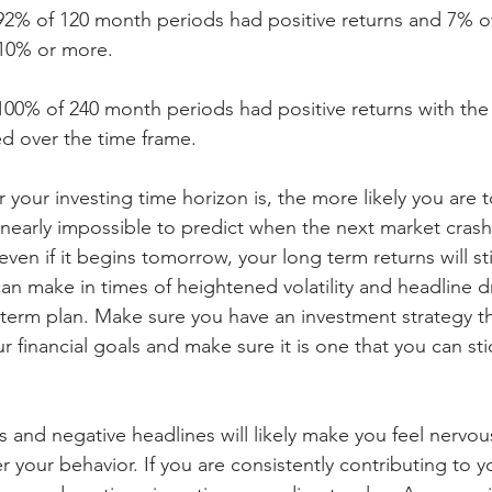
92% of 120 month periods had positive returns and 7% of
 10% or more.
100% of 240 month periods had positive returns with the
d over the time frame.
r your investing time horizon is, the more likely you are 
is nearly impossible to predict when the next market crash
at even if it begins tomorrow, your long term returns will sti
n make in times of heightened volatility and headline dr
g term plan. Make sure you have an investment strategy th
 financial goals and make sure it is one that you can stic
 and negative headlines will likely make you feel nervous
r your behavior. If you are consistently contributing to y