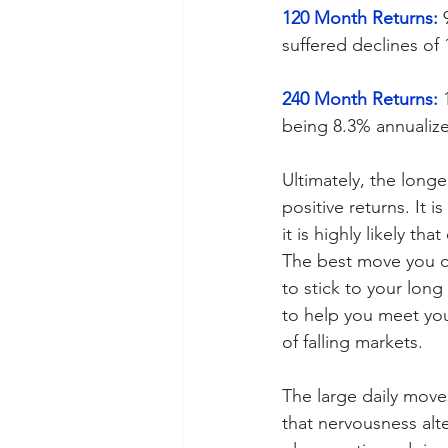
120 Month Returns:
 
suffered declines of
240 Month Returns:
 
being 8.3% annualize
Ultimately, the longe
positive returns. It 
it is highly likely th
The best move you ca
to stick to your lon
to help you meet your
of falling markets.
The large daily moves
that nervousness alte