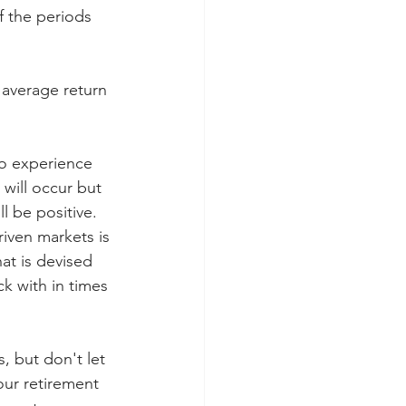
 the periods 
 average return 
to experience 
 will occur but 
ll be positive. 
iven markets is 
at is devised 
k with in times 
, but don't let 
our retirement 