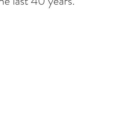
he last 40 years. 