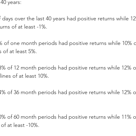
 40 years:
 days over the last 40 years had positive returns while 1
urns of at least -1%.
% of one month periods had positive returns while 10% 
 of at least 5%.
8% of 12 month periods had positive returns while 12% o
ines of at least 10%.
4% of 36 month periods had positive returns while 12% o
0% of 60 month periods had positive returns while 11% o
of at least -10%.