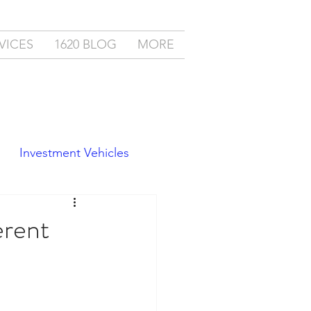
VICES
1620 BLOG
MORE
Investment Vehicles
erent