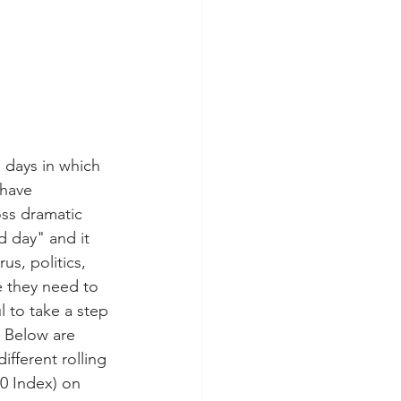
g days in which 
 have 
ss dramatic 
d day" and it 
s, politics, 
e they need to 
l to take a step 
 Below are 
fferent rolling 
0 Index) on 