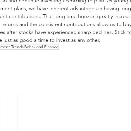
 so and continue investing according to plan. As young i
rement plans, we have inherent advantages in having long
ent contributions. That long time horizon greatly increa
 returns and the consistent contributions allow us to bu
es after stocks have experienced sharp declines. Stick to
 just as good a time to invest as any other.
tment Trends
Behavioral Finance