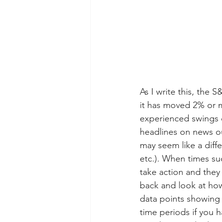
As I write this, the S
it has moved 2% or mo
experienced swings 
headlines on news ou
may seem like a diffe
etc.). When times su
take action and they 
back and look at how
data points showing 
time periods if you 