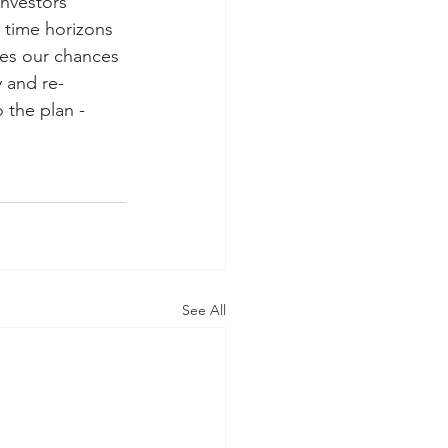
nvestors 
 time horizons 
ses our chances 
y and re-
 the plan - 
See All