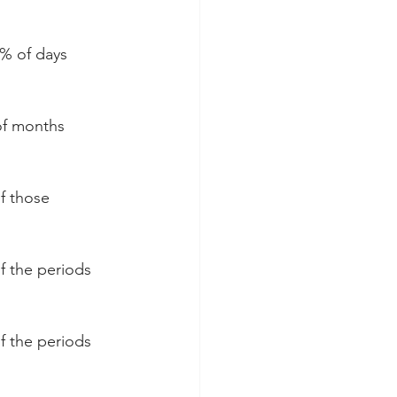
2% of days 
of months 
f those 
f the periods 
f the periods 