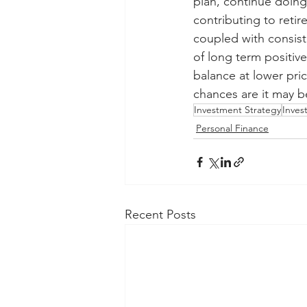
plan, continue doing
contributing to reti
coupled with consist
of long term positive
balance at lower pric
chances are it may be
Investment Strategy
Inves
Personal Finance
Recent Posts