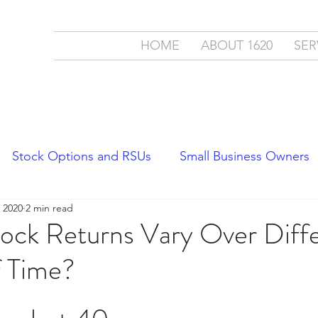
ment
HOME
ABOUT 1620
SER
c.
cial Partner
Stock Options and RSUs
Small Business Owners
 2020
2 min read
Economics
Stock Market Trends
ock Returns Vary Over Diff
f Time?