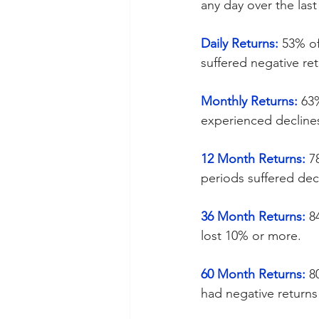
any day over the last
Daily Returns:
 53% of
suffered negative ret
Monthly Returns:
 63
experienced declines
12 Month Returns:
 7
periods suffered decl
36 Month Returns:
 8
lost 10% or more.
60 Month Returns:
 8
had negative returns 