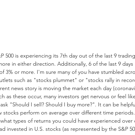
&P 500 is experiencing its 7th day out of the last 9 tradin
re in either direction. Additionally, 6 of the last 9 days
of 3% or more. I'm sure many of you have stumbled acro
tlets such as "stocks plummet" or "stocks rally in recor
rent news story is moving the market each day (coronaviru
ch as these occur, many investors get nervous or feel lik
ask "Should I sell? Should I buy more?". It can be helpfu
 stocks perform on average over different time periods.
what types of returns you could have experienced over di
had invested in U.S. stocks (as represented by the S&P 50