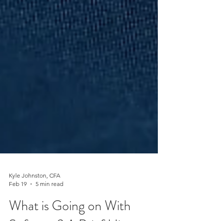
Kyle Johnston, CFA