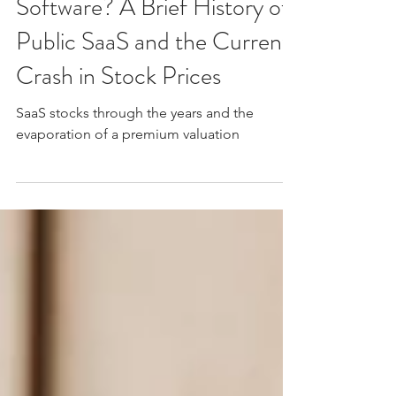
Feb 19
5 min read
What is Going on With
Software? A Brief History of
Public SaaS and the Current
Crash in Stock Prices
SaaS stocks through the years and the
evaporation of a premium valuation