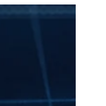
making, and how best to improve
diversification with the proceeds.