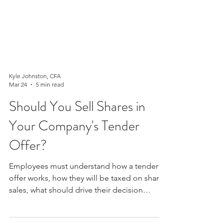
Kyle Johnston, CFA
Mar 24
5 min read
Should You Sell Shares in
Your Company's Tender
Offer?
Employees must understand how a tender
offer works, how they will be taxed on share
sales, what should drive their decision