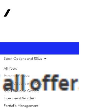
1620
Investment
Advisors, Inc.
Your Long-Term
Financial Partner
Sign Up
1620 BLOG
Stock Options and RSUs
All Posts
Personal Finance
Stock Options and RSUs
Small Business Owners
Investment Vehicles
Portfolio Management