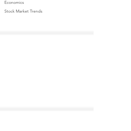
Economics
Stock Market Trends