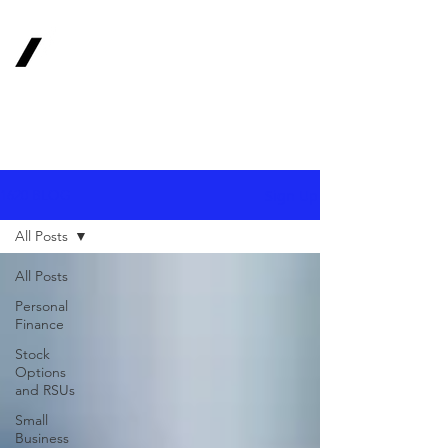
1620
Investment
Advisors, Inc.
Your Long-Term
Financial Partner
Sign Up
1620 BLOG
All Posts
All Posts
Personal
Finance
Stock
Options
and RSUs
Small
Business