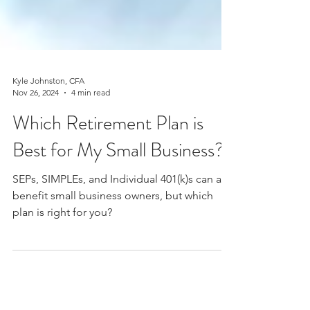
Kyle Johnston, CFA
Nov 26, 2024
4 min read
Which Retirement Plan is
Best for My Small Business?
SEPs, SIMPLEs, and Individual 401(k)s can all
benefit small business owners, but which
plan is right for you?