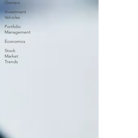
Owners
Investment
Vehicles
Portfolio
Management
Economics
Stock
Market
Trends